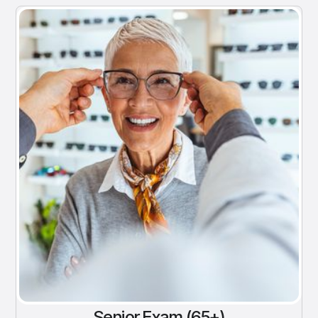
Senior Exam (65+)