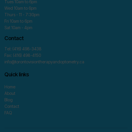
Tues 10am to 6pm
Wed 10am to 6pm
Thurs - 11 - 7:30pm
Fri 10am to 6pm
Sat 10am - 4pm
Contact
Tel: (416) 498-3438
Fax: (416) 498-4150
info@torontovisiontherapyandoptometry.ca
Quick links
Home
About
Blog
Contact
FAQ