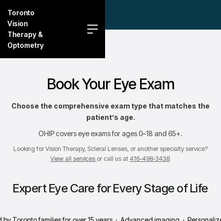
Toronto
Vision
Therapy &
Optometry
Book Your Eye Exam
Choose the comprehensive exam type that matches the
patient’s age.
OHIP covers eye exams for ages 0–18 and 65+.
Looking for Vision Therapy, Scleral Lenses, or another specialty service?
View all services
or call us at
416-498-3438
.
Expert Eye Care for Every Stage of Life
 by Toronto families for over 15 years · Advanced imaging · Personali