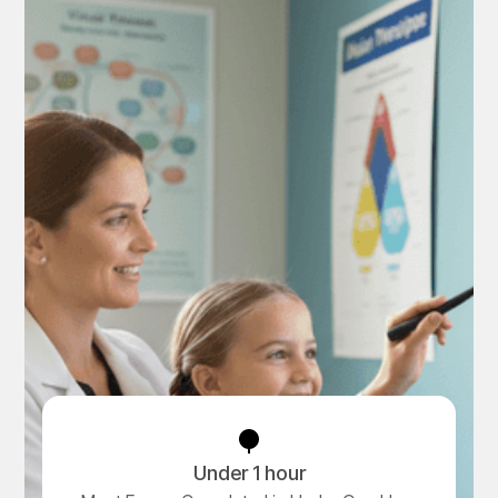
Under 1 hour