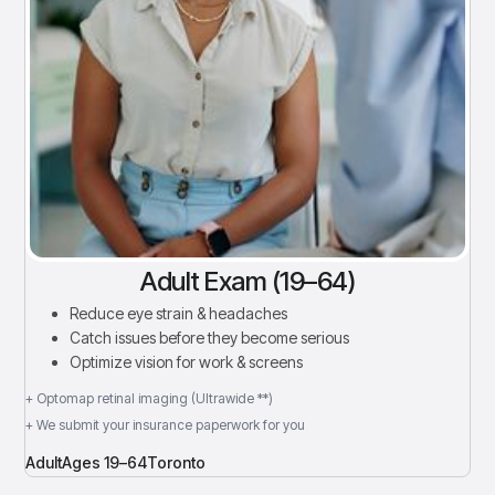
Adult Exam (19–64)
Reduce eye strain & headaches
Catch issues before they become serious
Optimize vision for work & screens
+ Optomap retinal imaging (Ultrawide **)
+ We submit your insurance paperwork for you
Adult
Ages 19–64
Toronto