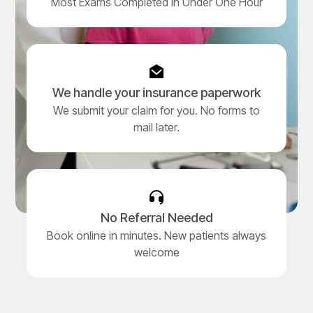
Most Exams Completed in Under One Hour
We handle your insurance paperwork
We submit your claim for you. No forms to
mail later.
No Referral Needed
Book online in minutes. New patients always
welcome