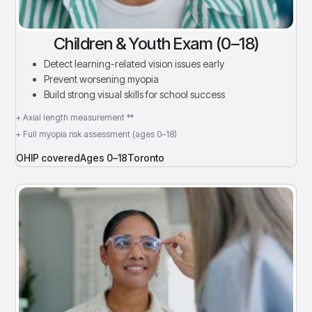
Children & Youth Exam (0–18)
Detect learning-related vision issues early
Prevent worsening myopia
Build strong visual skills for school success
+ Axial length measurement **
+ Full myopia risk assessment (ages 0–18)
OHIP covered
Ages 0–18
Toronto