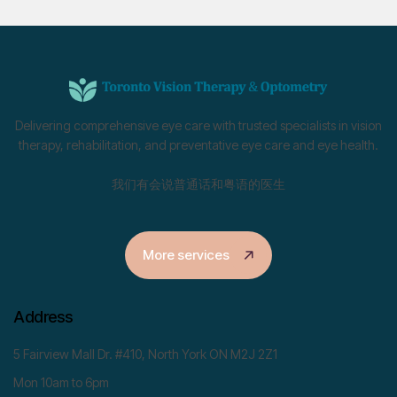
Delivering comprehensive eye care with trusted specialists in vision
therapy, rehabilitation, and preventative eye care and eye health.
我们有会说普通话和粤语的医生
More services
Address
5 Fairview Mall Dr. #410, North York ON M2J 2Z1
Mon 10am to 6pm