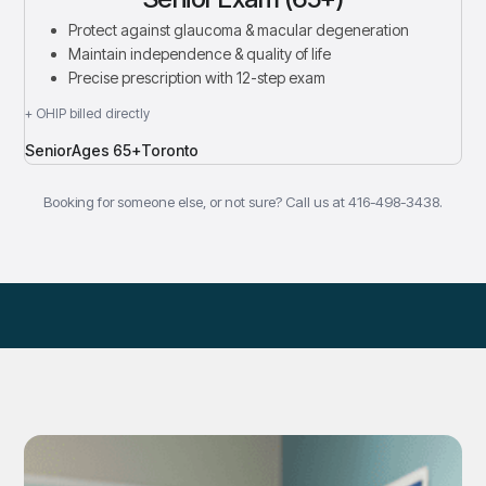
Protect against glaucoma & macular degeneration
Maintain independence & quality of life
Precise prescription with 12-step exam
+ OHIP billed directly
Senior
Ages 65+
Toronto
Booking for someone else, or not sure? Call us at 416-498-3438.